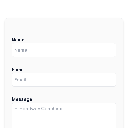
Name
Email
Message