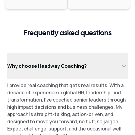
Frequently asked questions
Why choose Headway Coaching?
I provide real coaching that gets real results. With a
decade of experience in global HR, leadership, and
transformation, I've coached senior leaders through
high impact decisions and business challenges. My
approach is straight-talking, action-driven, and
designed to move you forward, no fluff, no jargon.
Expect challenge, support, and the occasional well-