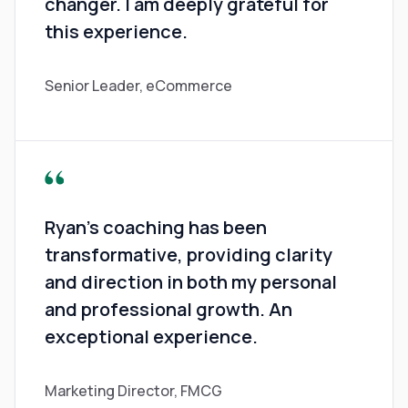
changer. I am deeply grateful for
this experience.
Senior Leader, eCommerce
Ryan's coaching has been
transformative, providing clarity
and direction in both my personal
and professional growth. An
exceptional experience.
Marketing Director, FMCG