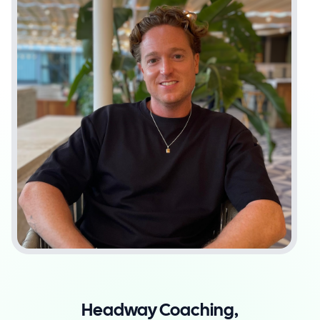
Headway Coaching,