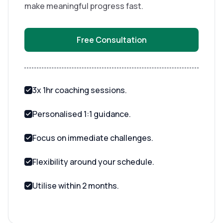
make meaningful progress fast.
Free Consultation
3x 1hr coaching sessions.
Personalised 1:1 guidance.
Focus on immediate challenges.
Flexibility around your schedule.
Utilise within 2 months.