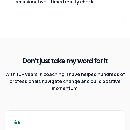
occasional well-timed reality check.
Don't just take my word for it
With 10+ years in coaching, I have helped hundreds of
professionals navigate change and build positive
momentum.