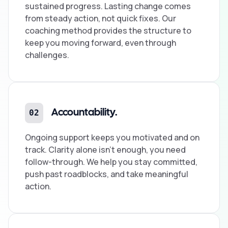
sustained progress. Lasting change comes
from steady action, not quick fixes. Our
coaching method provides the structure to
keep you moving forward, even through
challenges.
02
Accountability.
Ongoing support keeps you motivated and on
track. Clarity alone isn't enough, you need
follow-through. We help you stay committed,
push past roadblocks, and take meaningful
action.