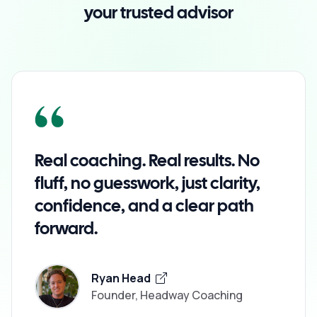
your trusted advisor
Real coaching. Real results. No
fluff, no guesswork, just clarity,
confidence, and a clear path
forward.
Ryan Head
Founder, Headway Coaching