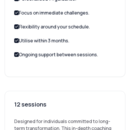
Focus on immediate challenges.
Flexibility around your schedule.
Utilise within 3 months.
Ongoing support between sessions.
12 sessions
Designed for individuals committed to long-
term transformation. This in-depth coaching