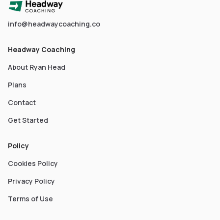
info@headwaycoaching.co
Headway Coaching
About Ryan Head
Plans
Contact
Get Started
Policy
Cookies Policy
Privacy Policy
Terms of Use