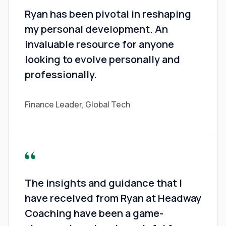
Ryan has been pivotal in reshaping
my personal development. An
invaluable resource for anyone
looking to evolve personally and
professionally.
Finance Leader, Global Tech
The insights and guidance that I
have received from Ryan at Headway
Coaching have been a game-