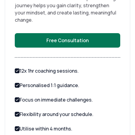
journey helps you gain clarity, strengthen
your mindset, and create lasting, meaningful
change.
Free Consultation
12x 1hr coaching sessions.
Personalised 1:1 guidance.
Focus on immediate challenges.
Flexibility around your schedule.
Utilise within 4 months.