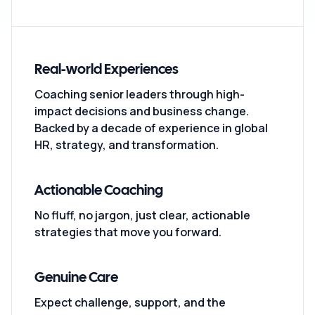
Real-world Experiences
Coaching senior leaders through high-
impact decisions and business change.
Backed by a decade of experience in global
HR, strategy, and transformation.
Actionable Coaching
No fluff, no jargon, just clear, actionable
strategies that move you forward.
Genuine Care
Expect challenge, support, and the