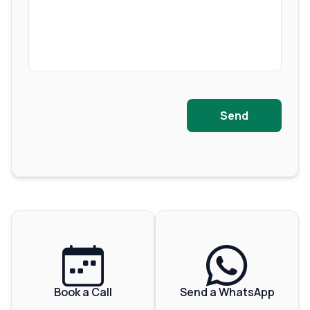
Send
Book a Call
Send a WhatsApp