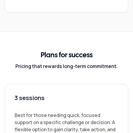
Plans for success
Pricing that rewards long-term commitment.
3 sessions
Best for those needing quick, focused
support on a specific challenge or decision. A
flexible option to gain clarity, take action, and