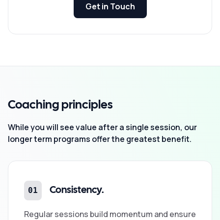
Get in Touch
Coaching principles
While you will see value after a single session, our
longer term programs offer the greatest benefit.
01
Consistency.
Regular sessions build momentum and ensure