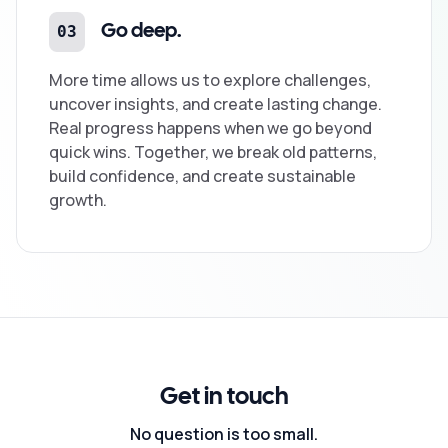
03
Go deep.
More time allows us to explore challenges,
uncover insights, and create lasting change.
Real progress happens when we go beyond
quick wins. Together, we break old patterns,
build confidence, and create sustainable
growth.
Get in touch
No question is too small.