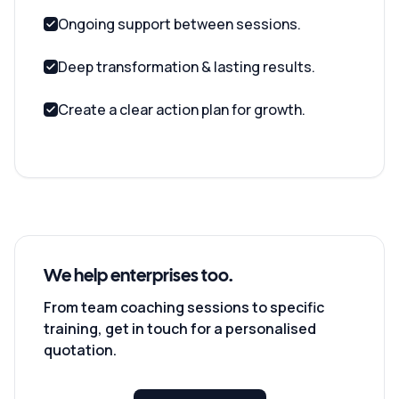
Ongoing support between sessions.
Deep transformation & lasting results.
Create a clear action plan for growth.
We help enterprises too.
From team coaching sessions to specific
training, get in touch for a personalised
quotation.