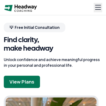
💡 Free Initial Consultation
Find clarity,
make headway
Unlock confidence and achieve meaningful progress
in your personal and professional life.
View Plans