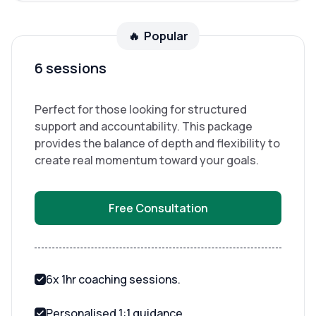
🔥 Popular
6 sessions
Perfect for those looking for structured
support and accountability. This package
provides the balance of depth and flexibility to
create real momentum toward your goals.
Free Consultation
6x 1hr coaching sessions.
Personalised 1:1 guidance.