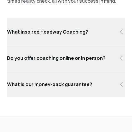
timed reality check, all with your success in mind.
What inspired Headway Coaching?
Do you offer coaching online or in person?
What is our money-back guarantee?